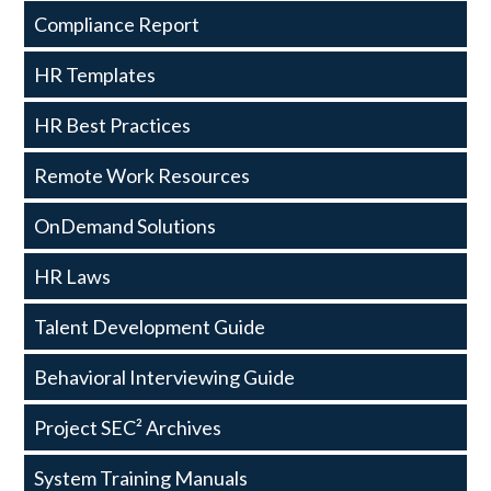
Resources
Compliance Report
HR Templates
HR Best Practices
Remote Work Resources
OnDemand Solutions
HR Laws
Talent Development Guide
Behavioral Interviewing Guide
Project SEC² Archives
System Training Manuals