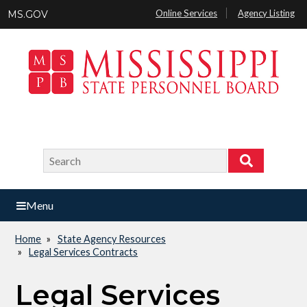
Skip
Online Services
Agency Listing
MS.GOV
to
main
content
Search
Search
Menu
Home
State Agency Resources
Breadcrumb
Legal Services Contracts
Legal Services