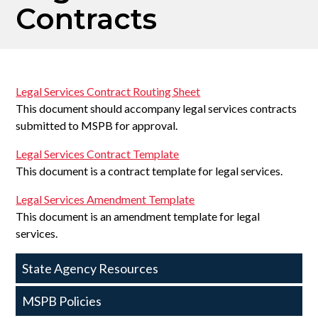
Contracts
Legal Services Contract Routing Sheet
This document should accompany legal services contracts
submitted to MSPB for approval.
Legal Services Contract Template
This document is a contract template for legal services.
Legal Services Amendment Template
This document is an amendment template for legal
services.
State
State Agency Resources
Agency
MSPB Policies