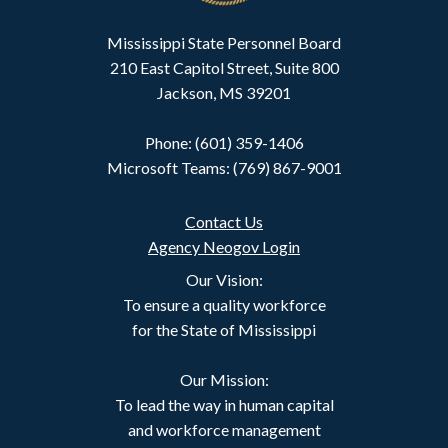
Mississippi State Personnel Board
210 East Capitol Street, Suite 800
Jackson, MS 39201
Phone: (601) 359-1406
Microsoft Teams: (769) 867-9001
Contact Us
Agency Neogov Login
Our Vision:
To ensure a quality workforce
for the State of Mississippi
Our Mission:
To lead the way in human capital
and workforce management