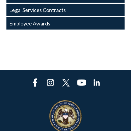
Legal Services Contracts
Employee Awards