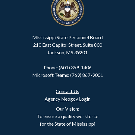
Mississippi State Personnel Board
210 East Capitol Street, Suite 800
Jackson, MS 39201
Phone: (601) 359-1406
Microsoft Teams: (769) 867-9001
Contact Us
Agency Neogov Login
Our Vision:
To ensure a quality workforce
for the State of Mississippi