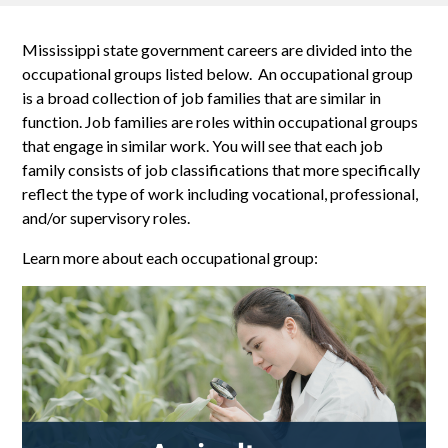
Mississippi state government careers are divided into the
occupational groups listed below. An occupational group
is a broad collection of job families that are similar in
function. Job families are roles within occupational groups
that engage in similar work. You will see that each job
family consists of job classifications that more specifically
reflect the type of work including vocational, professional,
and/or supervisory roles.
Learn more about each occupational group: