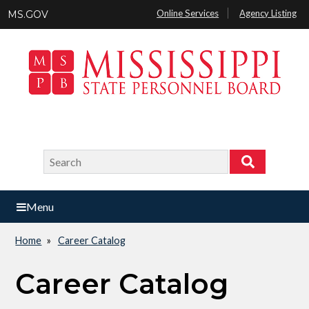
Skip
Online Services
Agency Listing
MS.GOV
to
main
content
Search
Search
Menu
Home
Career Catalog
Breadcrumb
Career Catalog