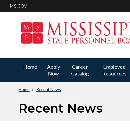
Skip
MS.GOV
to
main
content
Main
Home
Apply
Career
Employee
Now
Catalog
Resources
navigation
Home
Recent News
Breadcrumb
Recent News