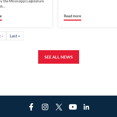
y the Mississippi Legislature
ish…
e
Read more
t
 ›
Last
Last »
e
page
SEE ALL NEWS