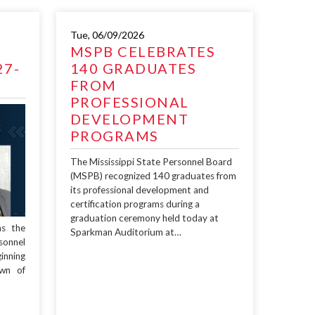
Tue, 06/09/2026
MSPB CELEBRATES
27-
140 GRADUATES
FROM
PROFESSIONAL
DEVELOPMENT
PROGRAMS
The Mississippi State Personnel Board
(MSPB) recognized 140 graduates from
its professional development and
certification programs during a
graduation ceremony held today at
as the
Sparkman Auditorium at…
sonnel
inning
wn of