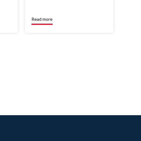
Read more