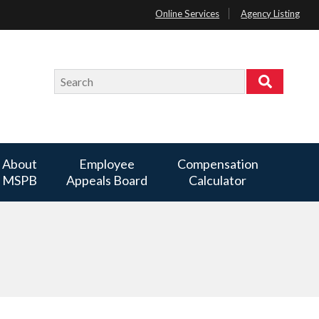
Online Services
Agency Listing
Search
Search
About
Employee
Compensation
MSPB
Appeals Board
Calculator