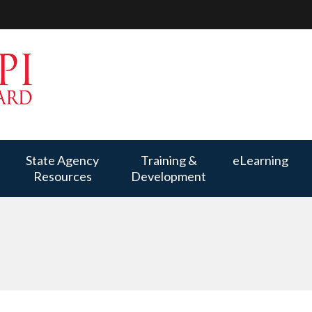
State Agency
Training &
eLearning
Resources
Development