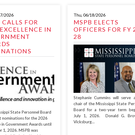
07/2026
Thu, 06/18/2026
 CALLS FOR
MSPB ELECTS
 EXCELLENCE IN
OFFICERS FOR FY 
ERNMENT
28
RDS
NATIONS
Stephanie Cummins will serve 
chair of the Mississippi State Per
Board for a two-year term beg
ssippi State Personnel Board
July 1, 2026. Donald G. Bro
pt nominations for the 2026
Vicksburg…
e in Government Awards until
r 1, 2026. MSPB was