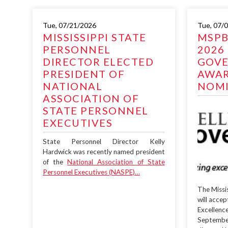
Tue, 07/21/2026
Tue, 07/
MISSISSIPPI STATE
MSPB
PERSONNEL
2026
DIRECTOR ELECTED
GOV
PRESIDENT OF
AWA
NATIONAL
NOMI
ASSOCIATION OF
STATE PERSONNEL
EXECUTIVES
State Personnel Director Kelly
Hardwick was recently named president
of the
National Association of State
Personnel Executives (NASPE)…
The Missi
will acce
Excellenc
Septembe