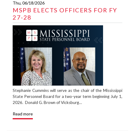
Thu, 06/18/2026
MSPB ELECTS OFFICERS FOR FY
27-28
Stephanie Cummins will serve as the chair of the Mississippi
State Personnel Board for a two-year term beginning July 1,
2026. Donald G. Brown of Vicksburg…
Read more