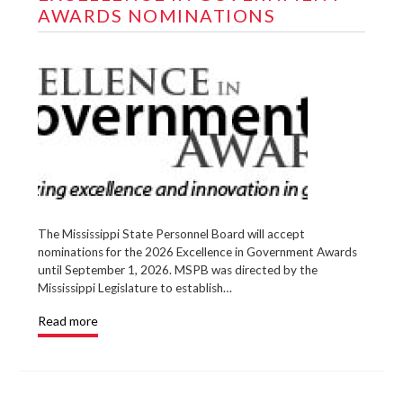
AWARDS NOMINATIONS
The Mississippi State Personnel Board will accept
nominations for the 2026 Excellence in Government Awards
until September 1, 2026. MSPB was directed by the
Mississippi Legislature to establish…
Read more