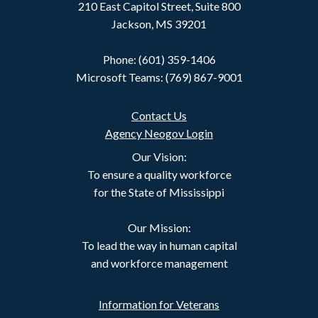
210 East Capitol Street, Suite 800
Jackson, MS 39201
Phone: (601) 359-1406
Microsoft Teams: (769) 867-9001
Contact Us
Agency Neogov Login
Our Vision:
To ensure a quality workforce
for the State of Mississippi
Our Mission:
To lead the way in human capital
and workforce management
Information for Veterans