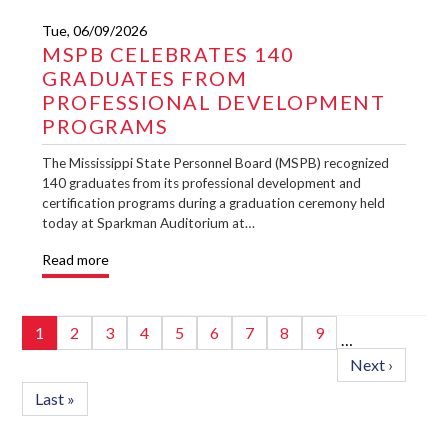
Tue, 06/09/2026
MSPB CELEBRATES 140
GRADUATES FROM
PROFESSIONAL DEVELOPMENT
PROGRAMS
The Mississippi State Personnel Board (MSPB) recognized
140 graduates from its professional development and
certification programs during a graduation ceremony held
today at Sparkman Auditorium at…
Read more
Pagination
Page
1
Page
2
Page
3
Page
4
Page
5
Page
6
Page
7
Page
8
Page
9
…
Next
Next ›
page
Last
Last »
page