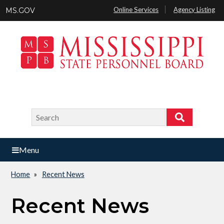
Skip
Online Services
Agency Listing
MS.GOV
to
main
content
Search
Search
Menu
Home
Recent News
Breadcrumb
Recent News