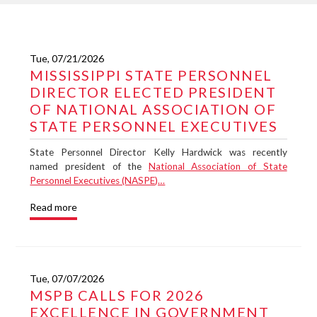
Tue, 07/21/2026
MISSISSIPPI STATE PERSONNEL
DIRECTOR ELECTED PRESIDENT
OF NATIONAL ASSOCIATION OF
STATE PERSONNEL EXECUTIVES
State Personnel Director Kelly Hardwick was recently
named president of the
National Association of State
Personnel Executives (NASPE)…
Read more
Tue, 07/07/2026
MSPB CALLS FOR 2026
EXCELLENCE IN GOVERNMENT