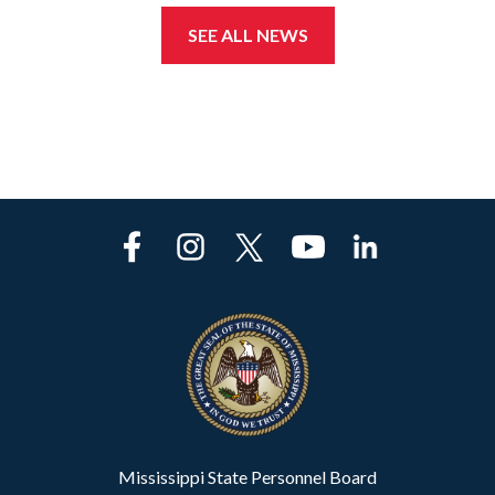
SEE ALL NEWS
Mississippi State Personnel Board