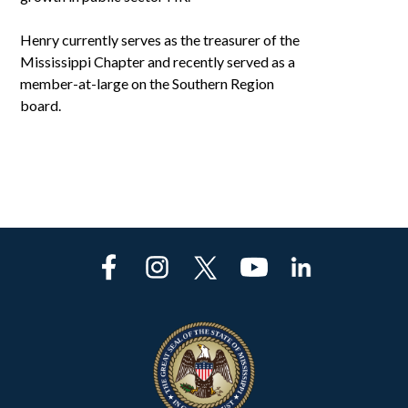
Henry currently serves as the treasurer of the
Mississippi Chapter and recently served as a
member-at-large on the Southern Region
board.