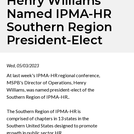
Henry Williams
Named IPMA-HR
Southern Region
President-Elect
Wed, 05/03/2023
At last week's IPMA-HR regional conference,
MSPB's Director of Operations, Henry
Williams, was named president-elect of the
Southern Region of IPMA-HR..
The Southern Region of IPMA-HR is
comprised of chapters in 13 states in the
Southern United States designed to promote
growth in public sector HR.