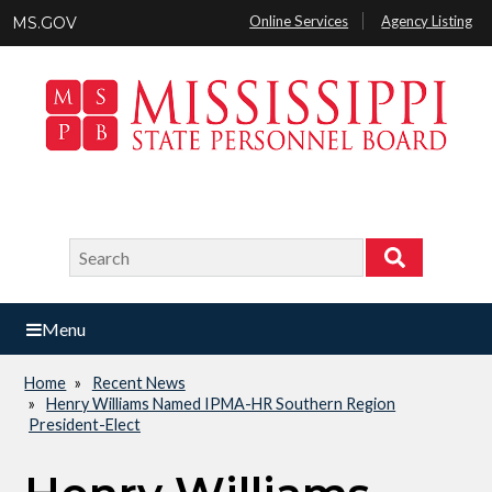
Skip
Online Services
Agency Listing
MS.GOV
to
main
content
Search
Search
Menu
Home
Recent News
Breadcrumb
Henry Williams Named IPMA-HR Southern Region
President-Elect