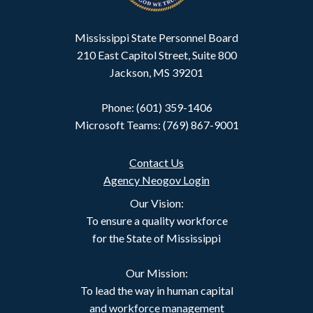
Mississippi State Personnel Board
210 East Capitol Street, Suite 800
Jackson, MS 39201
Phone: (601) 359-1406
Microsoft Teams: (769) 867-9001
Contact Us
Agency Neogov Login
Our Vision:
To ensure a quality workforce
for the State of Mississippi
Our Mission:
To lead the way in human capital
and workforce management