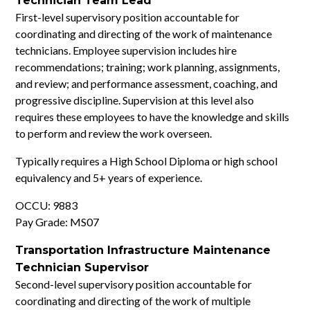
Technician Team Lead
First-level supervisory position accountable for
coordinating and directing of the work of maintenance
technicians. Employee supervision includes hire
recommendations; training; work planning, assignments,
and review; and performance assessment, coaching, and
progressive discipline. Supervision at this level also
requires these employees to have the knowledge and skills
to perform and review the work overseen.
Typically requires a High School Diploma or high school
equivalency and 5+ years of experience.
OCCU: 9883
Pay Grade: MS07
Transportation Infrastructure Maintenance
Technician Supervisor
Second-level supervisory position accountable for
coordinating and directing of the work of multiple