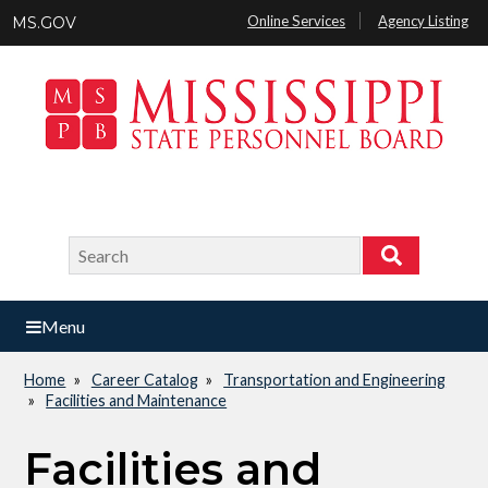
Skip
Online Services
Agency Listing
MS.GOV
to
main
content
Search
Search
Menu
Home
Career Catalog
Transportation and Engineering
Breadcrumb
Facilities and Maintenance
Facilities and