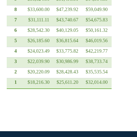
8
$33,600.00
$47,239.92
$59,049.90
7
$31,111.11
$43,740.67
$54,675.83
6
$28,542.30
$40,129.05
$50,161.32
5
$26,185.60
$36,815.64
$46,019.56
4
$24,023.49
$33,775.82
$42,219.77
3
$22,039.90
$30,986.99
$38,733.74
2
$20,220.09
$28,428.43
$35,535.54
1
$18,216.30
$25,611.20
$32,014.00