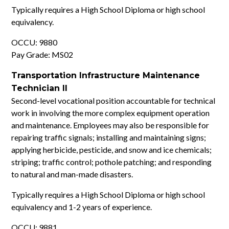
Typically requires a High School Diploma or high school
equivalency.
OCCU: 9880
Pay Grade: MS02
Transportation Infrastructure Maintenance
Technician II
Second-level vocational position accountable for technical
work in involving the more complex equipment operation
and maintenance. Employees may also be responsible for
repairing traffic signals; installing and maintaining signs;
applying herbicide, pesticide, and snow and ice chemicals;
striping; traffic control; pothole patching; and responding
to natural and man-made disasters.
Typically requires a High School Diploma or high school
equivalency and 1-2 years of experience.
OCCU: 9881