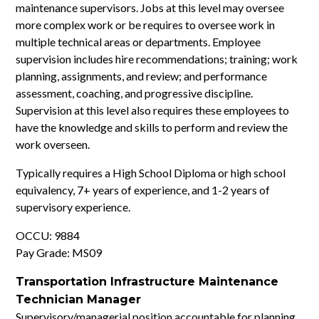
maintenance supervisors. Jobs at this level may oversee
more complex work or be requires to oversee work in
multiple technical areas or departments. Employee
supervision includes hire recommendations; training; work
planning, assignments, and review; and performance
assessment, coaching, and progressive discipline.
Supervision at this level also requires these employees to
have the knowledge and skills to perform and review the
work overseen.
Typically requires a High School Diploma or high school
equivalency, 7+ years of experience, and 1-2 years of
supervisory experience.
OCCU: 9884
Pay Grade: MS09
Transportation Infrastructure Maintenance
Technician Manager
Supervisory/managerial position accountable for planning,