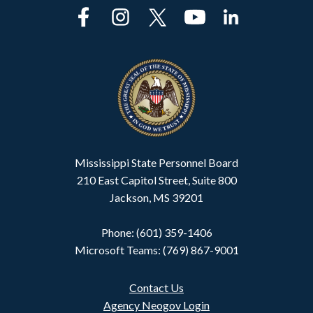
Mississippi State Personnel Board
210 East Capitol Street, Suite 800
Jackson, MS 39201
Phone: (601) 359-1406
Microsoft Teams: (769) 867-9001
Contact Us
Agency Neogov Login