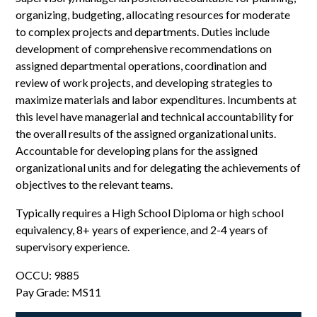
organizing, budgeting, allocating resources for moderate
to complex projects and departments. Duties include
development of comprehensive recommendations on
assigned departmental operations, coordination and
review of work projects, and developing strategies to
maximize materials and labor expenditures. Incumbents at
this level have managerial and technical accountability for
the overall results of the assigned organizational units.
Accountable for developing plans for the assigned
organizational units and for delegating the achievements of
objectives to the relevant teams.
Typically requires a High School Diploma or high school
equivalency, 8+ years of experience, and 2-4 years of
supervisory experience.
OCCU: 9885
Pay Grade: MS11