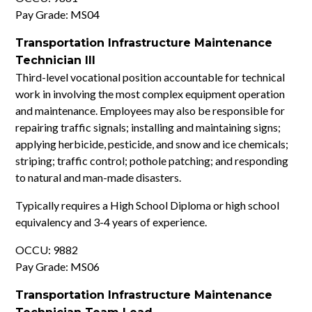
Pay Grade: MS04
Transportation Infrastructure Maintenance
Technician III
Third-level vocational position accountable for technical
work in involving the most complex equipment operation
and maintenance. Employees may also be responsible for
repairing traffic signals; installing and maintaining signs;
applying herbicide, pesticide, and snow and ice chemicals;
striping; traffic control; pothole patching; and responding
to natural and man-made disasters.
Typically requires a High School Diploma or high school
equivalency and 3-4 years of experience.
OCCU: 9882
Pay Grade: MS06
Transportation Infrastructure Maintenance