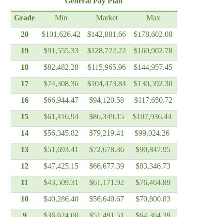
General Pay Plan
Grade
Min
Market
Max
20
$101,626.42
$142,881.66
$178,602.08
19
$91,555.33
$128,722.22
$160,902.78
18
$82,482.28
$115,965.96
$144,957.45
17
$74,308.36
$104,473.84
$130,592.30
16
$66,944.47
$94,120.58
$117,650.72
15
$61,416.94
$86,349.15
$107,936.44
14
$56,345.82
$79,219.41
$99,024.26
13
$51,693.41
$72,678.36
$90,847.95
12
$47,425.15
$66,677.39
$83,346.73
11
$43,509.31
$61,171.92
$76,464.89
10
$40,286.40
$56,640.67
$70,800.83
9
$36,624.00
$51,491.51
$64,364.39