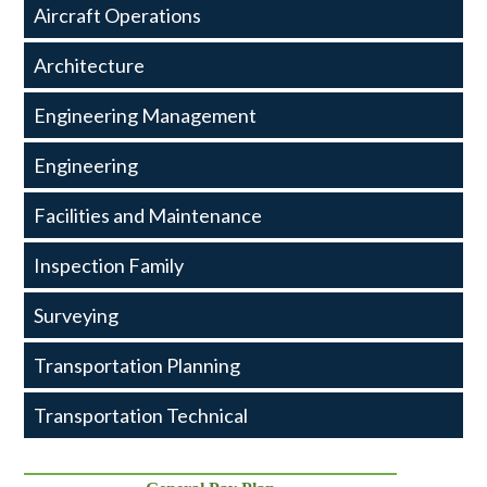
Transportation
Aircraft Operations
and
Architecture
Engineering
Engineering Management
Engineering
Facilities and Maintenance
Inspection Family
Surveying
Transportation Planning
Transportation Technical