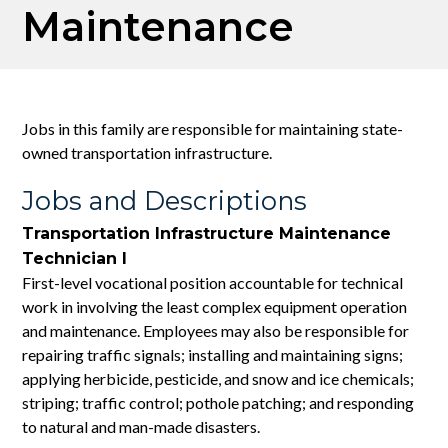
Maintenance
Jobs in this family are responsible for maintaining state-
owned transportation infrastructure.
Jobs and Descriptions
Transportation Infrastructure Maintenance
Technician I
First-level vocational position accountable for technical
work in involving the least complex equipment operation
and maintenance. Employees may also be responsible for
repairing traffic signals; installing and maintaining signs;
applying herbicide, pesticide, and snow and ice chemicals;
striping; traffic control; pothole patching; and responding
to natural and man-made disasters.