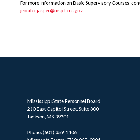
For more information on Basic Supervisory Courses, cont
jennifer.jasper@mspb.ms.gov
.
Mississippi State Personnel Board
210 East Capitol Street, Suite 800
Jackson, MS 39201
Phone: (601) 359-1406
Microsoft Teams: (769) 867-9001