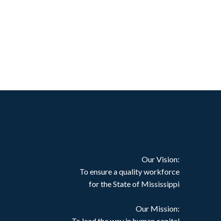
Our Vision:
To ensure a quality workforce
for the State of Mississippi
Our Mission:
To lead the way in human capital