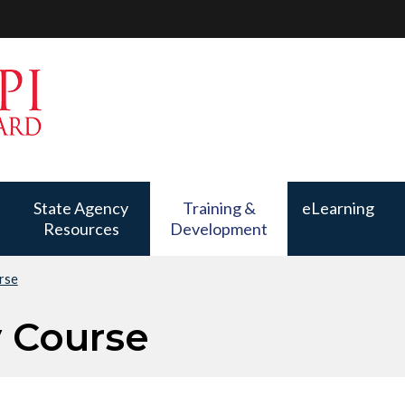
State Agency
Training &
eLearning
Resources
Development
rse
Training &
Development
y Course
has a submenu