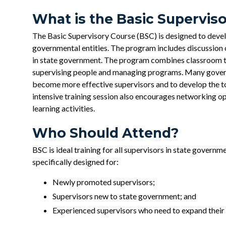
What is the Basic Supervis
The Basic Supervisory Course (BSC) is designed to develo
governmental entities. The program includes discussion o
in state government. The program combines classroom tr
supervising people and managing programs. Many govern
become more effective supervisors and to develop the to
intensive training session also encourages networking op
learning activities.
Who Should Attend?
BSC is ideal training for all supervisors in state govern
specifically designed for:
Newly promoted supervisors;
Supervisors new to state government; and
Experienced supervisors who need to expand their s