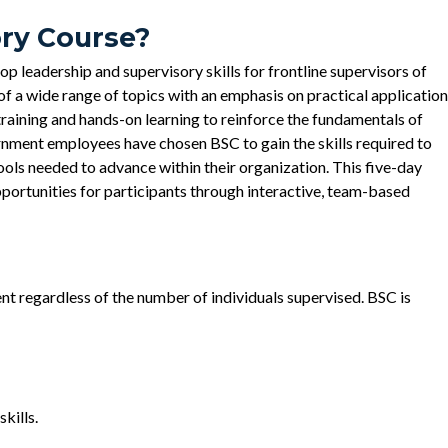
ory Course?
p leadership and supervisory skills for frontline supervisors of
f a wide range of topics with an emphasis on practical application
aining and hands-on learning to reinforce the fundamentals of
ment employees have chosen BSC to gain the skills required to
ols needed to advance within their organization. This five-day
portunities for participants through interactive, team-based
ment regardless of the number of individuals supervised. BSC is
kills.