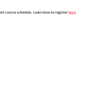
ent course schedule. Learn how to register
here
.