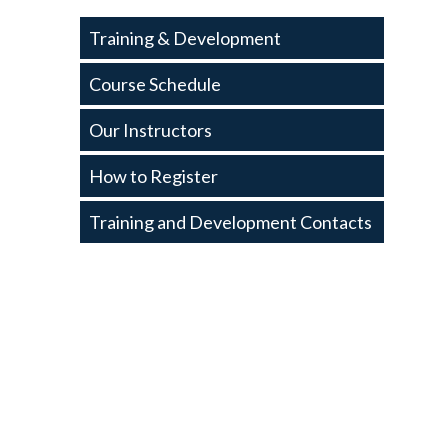
Training
Training & Development
and
Development
Course Schedule
Our Instructors
How to Register
Training and Development Contacts