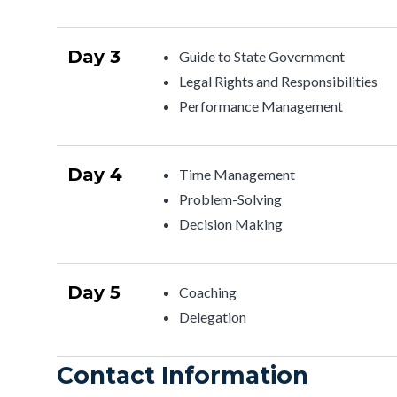
Day 3
Guide to State Government
Legal Rights and Responsibilities
Performance Management
Day 4
Time Management
Problem-Solving
Decision Making
Day 5
Coaching
Delegation
Contact Information