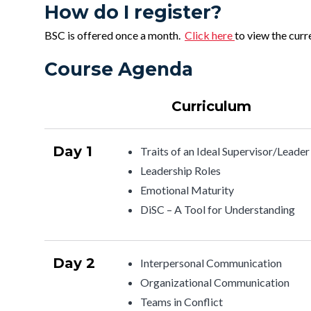
How do I register?
BSC is offered once a month.
Click here
to view the curr
Course Agenda
Curriculum
Day 1
Traits of an Ideal Supervisor/Leader
Leadership Roles
Emotional Maturity
DiSC – A Tool for Understanding
Day 2
Interpersonal Communication
Organizational Communication
Teams in Conflict