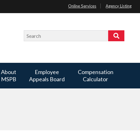
Online Services
Agency Listing
Search
Search
About
Employee
Compensation
MSPB
Appeals Board
Calculator