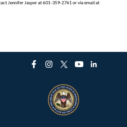
act Jennifer Jasper at 601-359-2761 or via email at