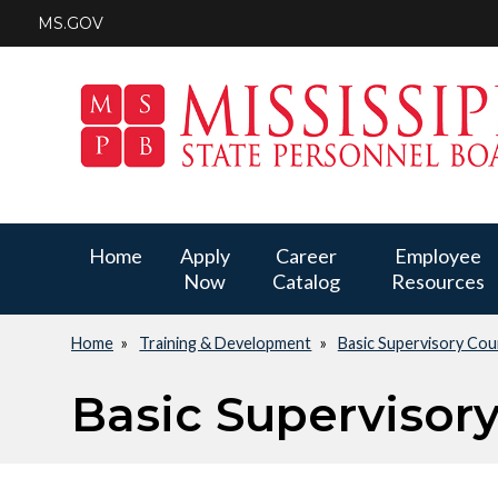
Skip
MS.GOV
to
main
content
Main
Home
Apply
Career
Employee
Now
Catalog
Resources
navigation
Home
Training & Development
Basic Supervisory Cou
Breadcrumb
Basic Supervisor