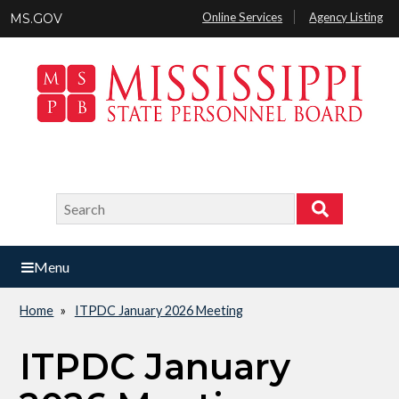
Skip
Online Services
Agency Listing
MS.GOV
to
main
content
Search
Search
Menu
Home
ITPDC January 2026 Meeting
Breadcrumb
ITPDC January