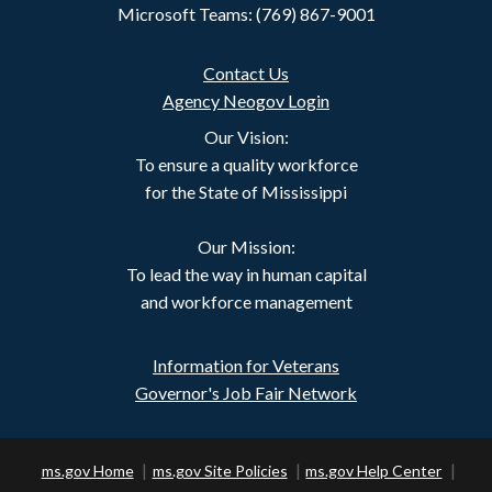
Microsoft Teams: (769) 867-9001
Contact Us
Agency Neogov Login
Our Vision:
To ensure a quality workforce
for the State of Mississippi
Our Mission:
To lead the way in human capital
and workforce management
Information for Veterans
Governor's Job Fair Network
ms.gov Home
ms.gov Site Policies
ms.gov Help Center