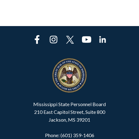
Mississippi State Personnel Board
210 East Capitol Street, Suite 800
Jackson, MS 39201
Phone: (601) 359-1406