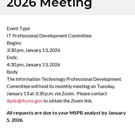
2026 Meeting
Event Type
IT Professional Development Committee
Begins:
3:30 pm, January 13, 2026
Ends:
4:30 pm, January 13, 2026
Body
The Information Technology Professional Development
Committee will hold its monthly meeting on Tuesday,
January 13 at 3:30 p.m. via Zoom. Please contact
itpdc@its.ms.gov
to obtain the Zoom link.
All requests are due to your MSPB analyst by January
5, 2026.