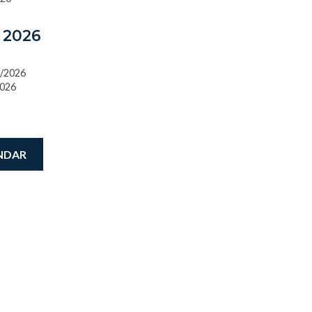
 2026
0/2026
2026
NDAR