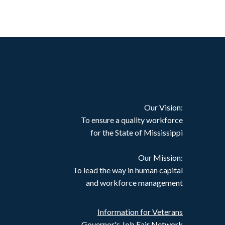
Our Vision:
To ensure a quality workforce
for the State of Mississippi
Our Mission:
To lead the way in human capital
and workforce management
Information for Veterans
Governor's Job Fair Network