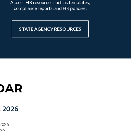
Access HR resources such as templates,
compliance reports, and HR policies.
STATE AGENCY RESOURCES
DAR
 2026
/2026
026