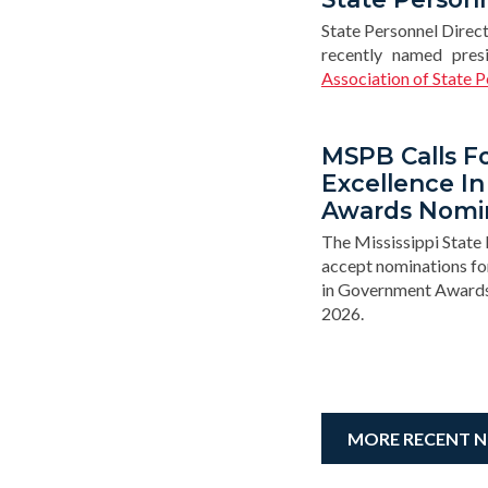
State Personnel Direc
recently named pres
Association of State P
MSPB Calls F
Excellence I
Awards Nomi
The Mississippi State 
accept nominations fo
in Government Awards 
2026.
MORE RECENT 