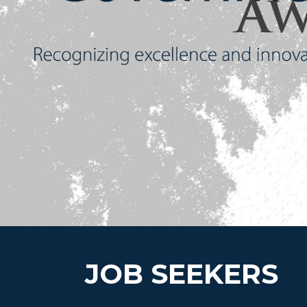
JOB SEEKERS