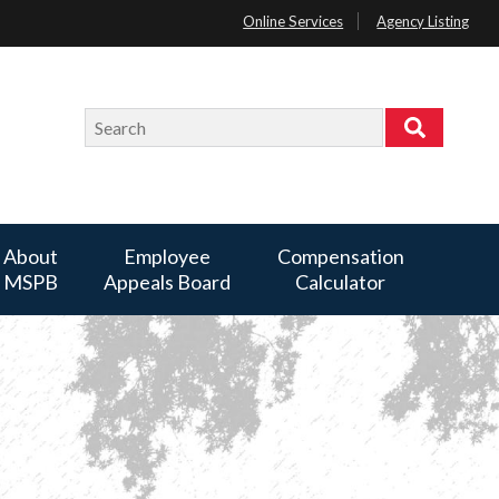
Online Services
Agency Listing
Search
Search
About
Employee
Compensation
MSPB
Appeals Board
Calculator