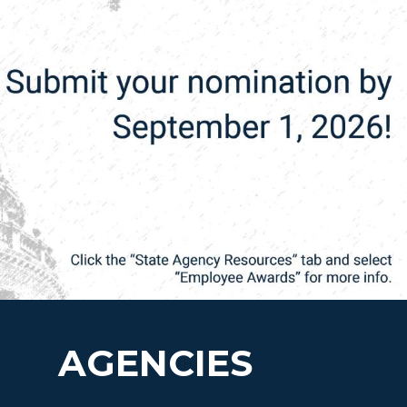
AGENCIES