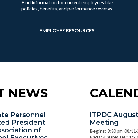
Find information for current employees like
policies, benefits, and performance reviews.
EMPLOYEE RESOURCES
T NEWS
CALEN
tate Personnel
ITPDC August
ted President
Meeting
ssociation of
Begins:
3:30 pm, 08/11
nel Executives
Ends:
4:30 pm, 08/11/2