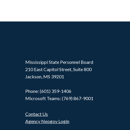
Mississippi State Personnel Board
210 East Capitol Street, Suite 800
Jackson, MS 39201
Phone: (601) 359-1406
Microsoft Teams: (769) 867-9001
Contact Us
Agency Neogov Login