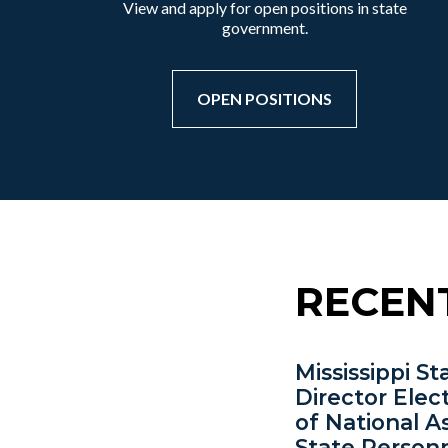
View and apply for open positions in state
government.
OPEN POSITIONS
RECEN
Mississippi S
Director Elec
of National A
State Person