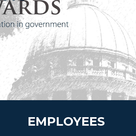
EMPLOYEES