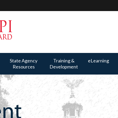
State Agency
Training &
eLearning
Resources
Development