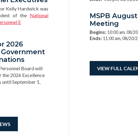
tor Kelly Hardwick was
MSPB August
ident of the
National
ersonnel E
Meeting
Begins:
10:00 am, 08/2
Ends:
11:00 am, 08/20/
or 2026
n Government
nations
Personnel Board will
VIEW FULL CALE
r the 2026 Excellence
until September 1,
NEWS